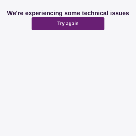
We're experiencing some technical issues
Try again