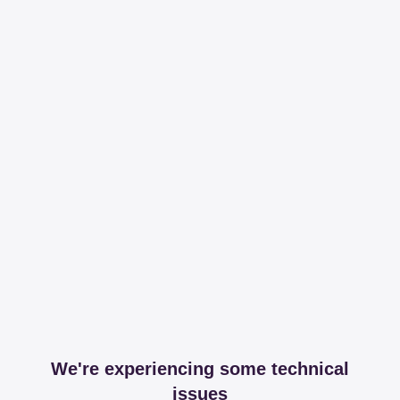
We're experiencing some technical
issues