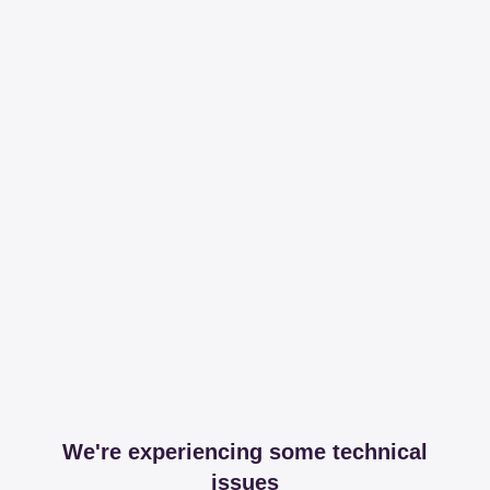
We're experiencing some technical
issues