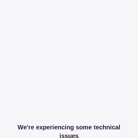
We're experiencing some technical
issues