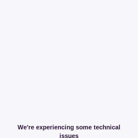
We're experiencing some technical
issues