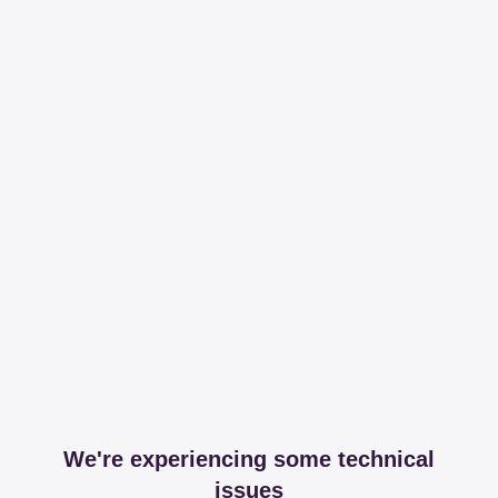
We're experiencing some technical
issues