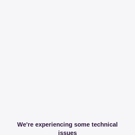
We're experiencing some technical
issues