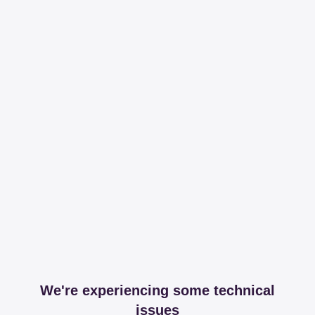
We're experiencing some technical
issues