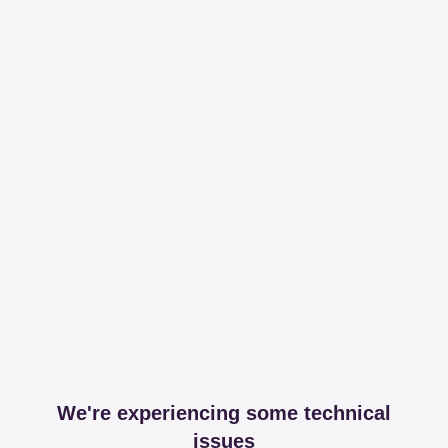
We're experiencing some technical
issues