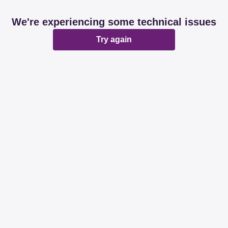
We're experiencing some technical issues
Try again