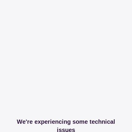
We're experiencing some technical
issues