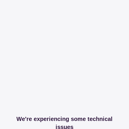
We're experiencing some technical
issues