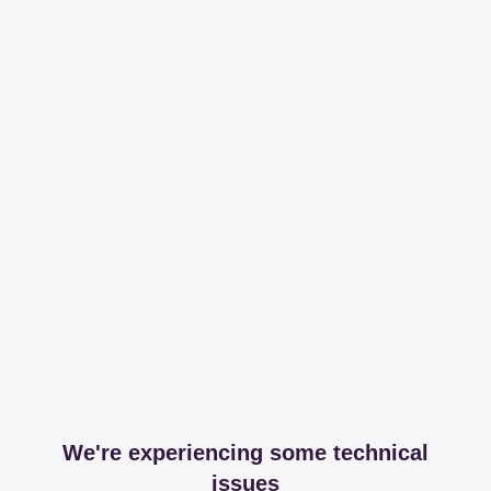
We're experiencing some technical
issues