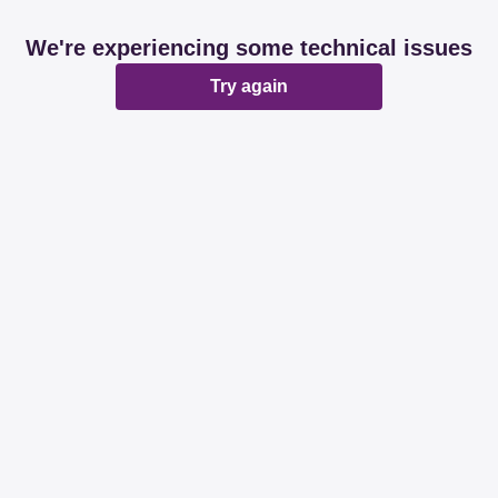
We're experiencing some technical issues
Try again