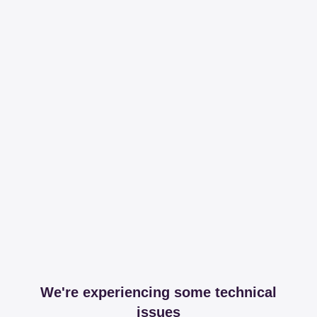
We're experiencing some technical
issues