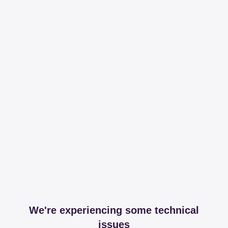
We're experiencing some technical
issues