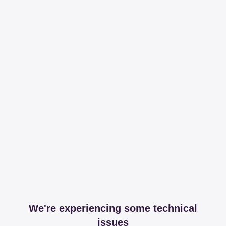
We're experiencing some technical
issues