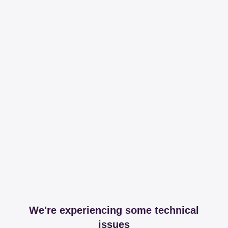
We're experiencing some technical
issues