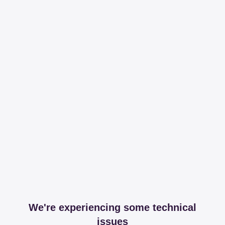
We're experiencing some technical
issues