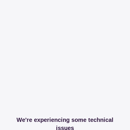
We're experiencing some technical
issues