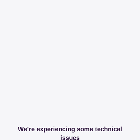
We're experiencing some technical
issues