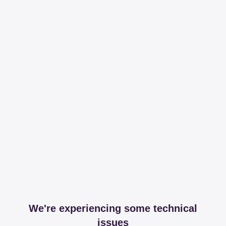
We're experiencing some technical
issues