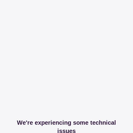
We're experiencing some technical
issues