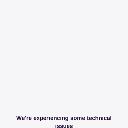
We're experiencing some technical
issues