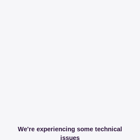
We're experiencing some technical
issues