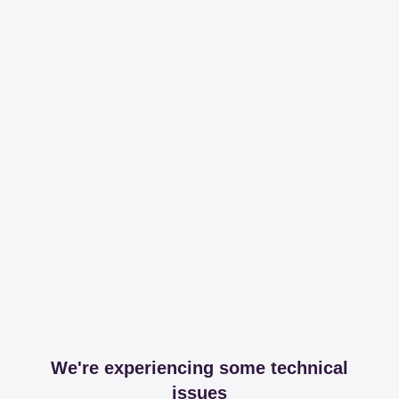
We're experiencing some technical
issues