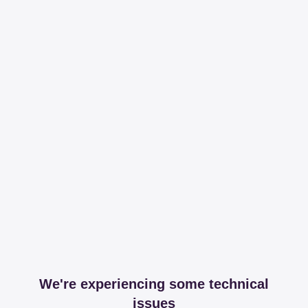
We're experiencing some technical
issues