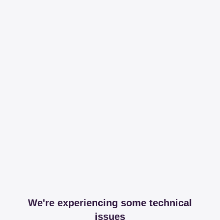
We're experiencing some technical
issues