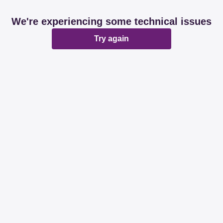
We're experiencing some technical issues
Try again