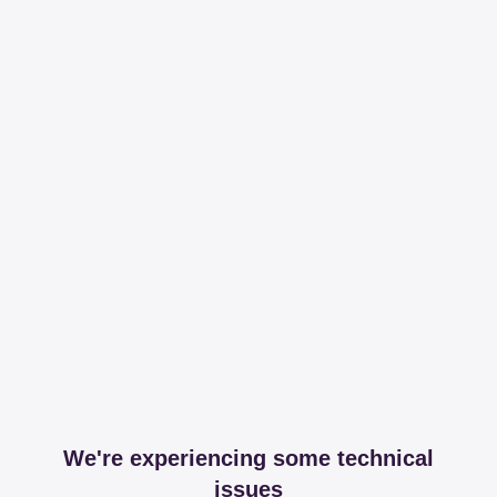
We're experiencing some technical
issues