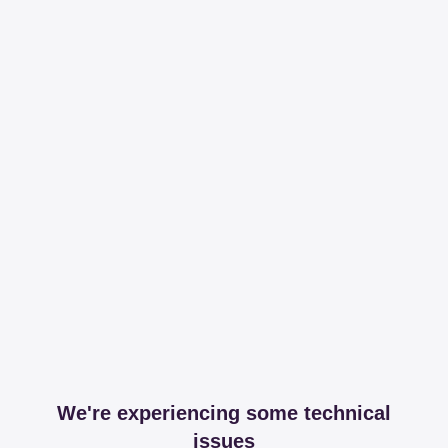
We're experiencing some technical
issues