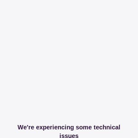
We're experiencing some technical
issues