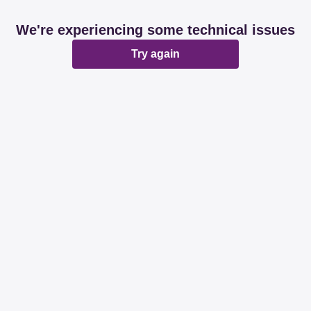
We're experiencing some technical issues
Try again