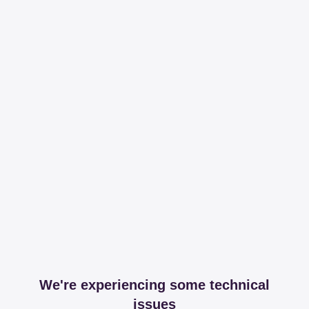
We're experiencing some technical
issues