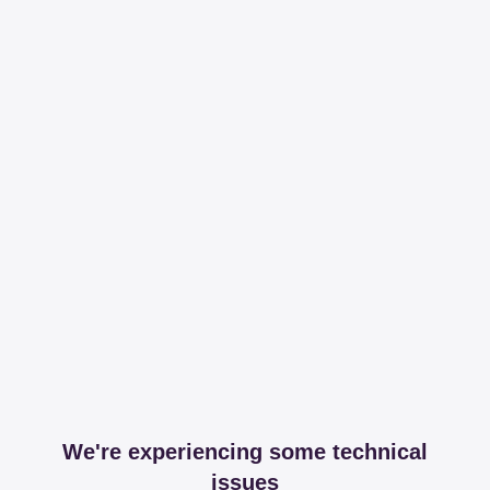
We're experiencing some technical
issues