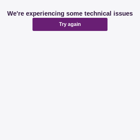
We're experiencing some technical issues
Try again