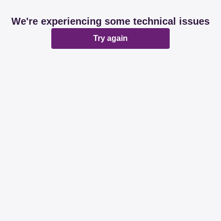
We're experiencing some technical issues
Try again