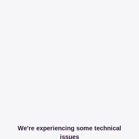
We're experiencing some technical
issues