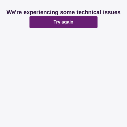
We're experiencing some technical issues
Try again