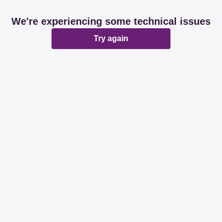
We're experiencing some technical issues
Try again