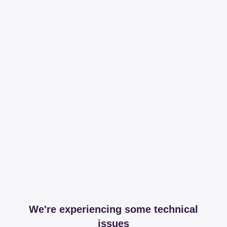
We're experiencing some technical
issues