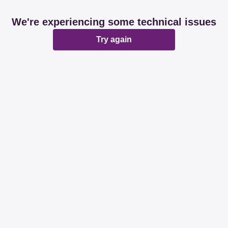
We're experiencing some technical issues
Try again