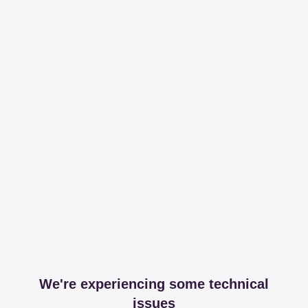
We're experiencing some technical
issues