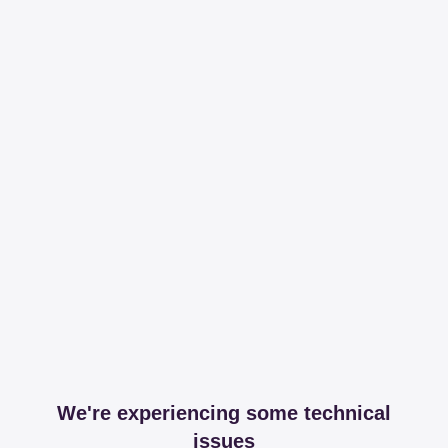
We're experiencing some technical
issues