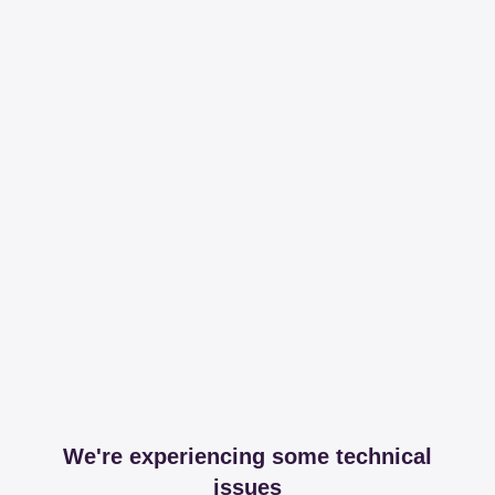
We're experiencing some technical
issues