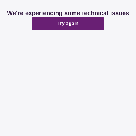
We're experiencing some technical issues
Try again