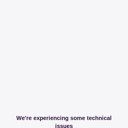
We're experiencing some technical
issues