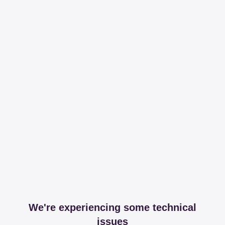
We're experiencing some technical
issues