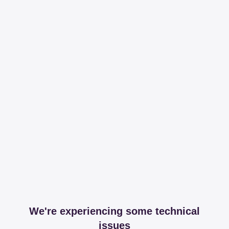
We're experiencing some technical
issues