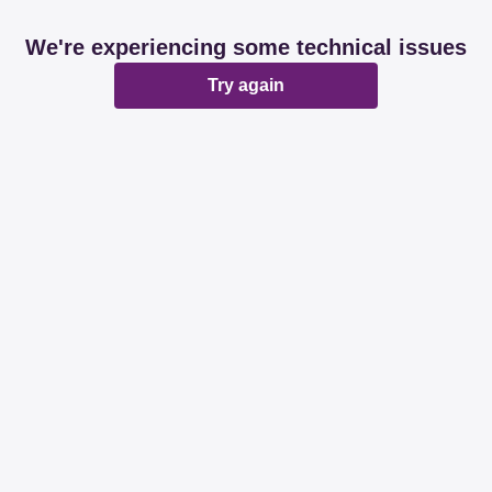
We're experiencing some technical issues
Try again